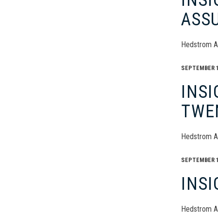
INS
ASS
Hedstrom A
SEPTEMBER 16
INSI
TWE
Hedstrom A
SEPTEMBER 16
INSI
Hedstrom A