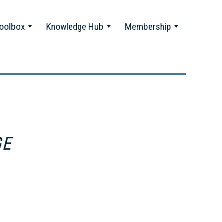
oolbox
Knowledge Hub
Membership
GE