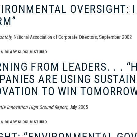
IRONMENTAL OVERSIGHT: I
RM”
onthly,
National Association of Corporate Directors, September 2002
, 2014
BY
SLOCUM STUDIO
NING FROM LEADERS. . . 
ANIES ARE USING SUSTAIN
OVATION TO WIN TOMORROW
ittle Innovation High Ground Report
, July 2005
, 2014
BY
SLOCUM STUDIO