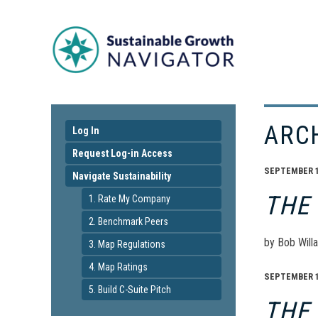
ARC
Log In
Request Log-in Access
SEPTEMBER 17
Navigate Sustainability
THE
1. Rate My Company
2. Benchmark Peers
by Bob Willa
3. Map Regulations
4. Map Ratings
SEPTEMBER 17
5. Build C-Suite Pitch
THE