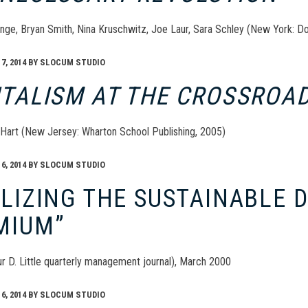
nge, Bryan Smith, Nina Kruschwitz, Joe Laur, Sara Schley (New York: D
, 2014
BY
SLOCUM STUDIO
ITALISM AT THE CROSSROA
. Hart (New Jersey: Wharton School Publishing, 2005)
, 2014
BY
SLOCUM STUDIO
ALIZING THE SUSTAINABLE
MIUM”
ur D. Little quarterly management journal), March 2000
, 2014
BY
SLOCUM STUDIO