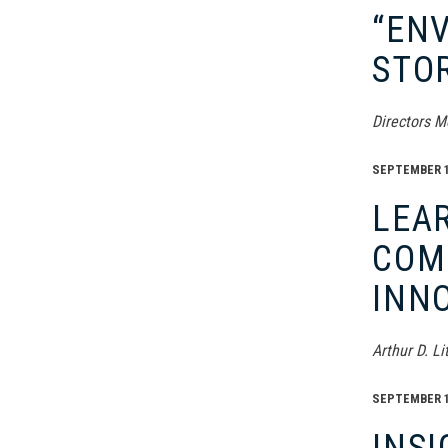
“ENV
STO
Directors M
SEPTEMBER 16
LEAR
COMP
INN
Arthur D. L
SEPTEMBER 16