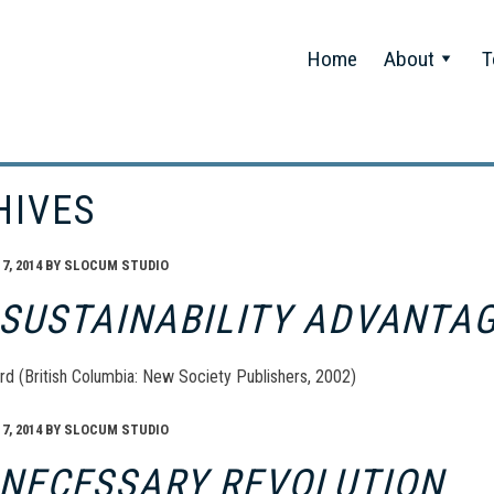
Home
About
T
HIVES
, 2014
BY
SLOCUM STUDIO
 SUSTAINABILITY ADVANTA
rd (British Columbia: New Society Publishers, 2002)
, 2014
BY
SLOCUM STUDIO
 NECESSARY REVOLUTION