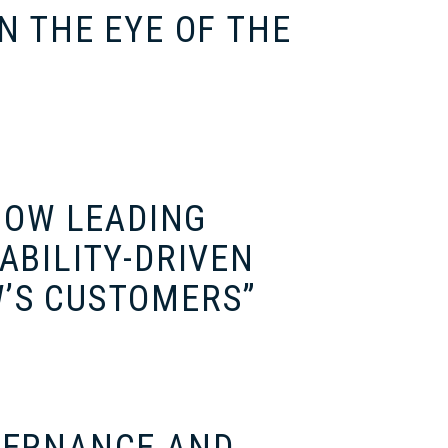
N THE EYE OF THE
“HOW LEADING
ABILITY-DRIVEN
’S CUSTOMERS”