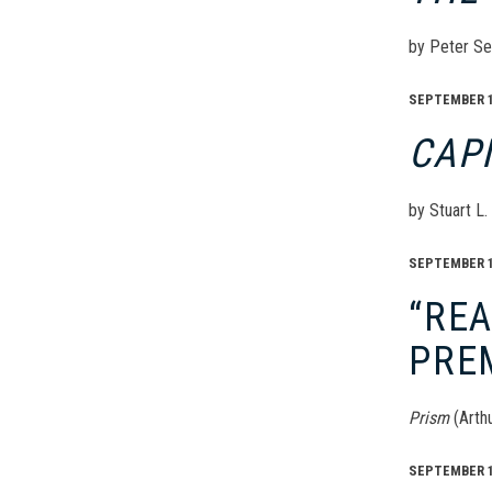
by Peter Se
SEPTEMBER 17
CAP
by Stuart L
SEPTEMBER 16
“RE
PRE
Prism
(Arth
SEPTEMBER 16