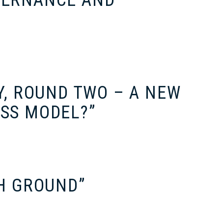
VERNANCE AND
Y, ROUND TWO – A NEW
ESS MODEL?”
GH GROUND”