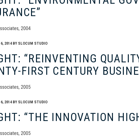
IGHT: “ENVIRONMENTAL GO
URANCE”
ssociates, 2004
, 2014
BY
SLOCUM STUDIO
GHT: “REINVENTING QUALIT
NTY-FIRST CENTURY BUSIN
ssociates, 2005
, 2014
BY
SLOCUM STUDIO
GHT: “THE INNOVATION HI
ssociates, 2005