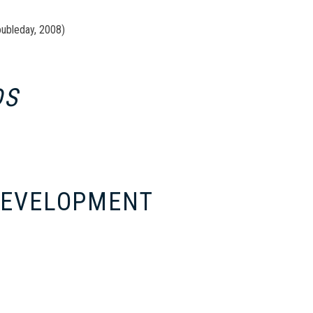
oubleday, 2008)
DS
 DEVELOPMENT