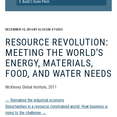
5. Build C-Suite Pitch
DECEMBER 10, 2014
BY
SLOCUM STUDIO
RESOURCE REVOLUTION:
MEETING THE WORLD’S
ENERGY, MATERIALS,
FOOD, AND WATER NEEDS
McKinsey Global Institute, 2011
Post
←
Remaking the industrial economy
Opportunities in a resource constrained world: How business is
rising to the challenge
→