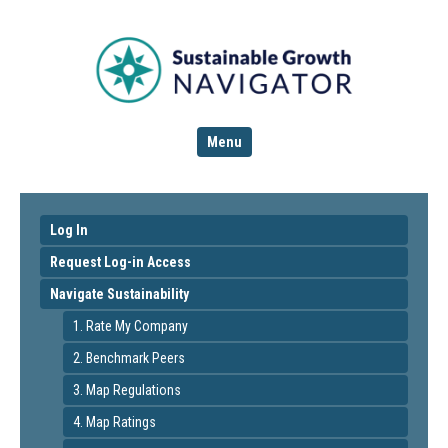
Menu
Log In
Request Log-in Access
Navigate Sustainability
1. Rate My Company
2. Benchmark Peers
3. Map Regulations
4. Map Ratings