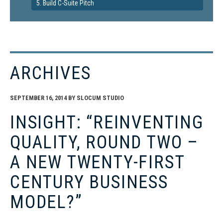
5. Build C-Suite Pitch
ARCHIVES
SEPTEMBER 16, 2014
BY
SLOCUM STUDIO
INSIGHT: “REINVENTING
QUALITY, ROUND TWO –
A NEW TWENTY-FIRST
CENTURY BUSINESS
MODEL?”