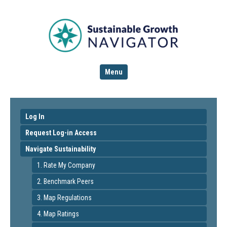
Menu
Log In
Request Log-in Access
Navigate Sustainability
1. Rate My Company
2. Benchmark Peers
3. Map Regulations
4. Map Ratings