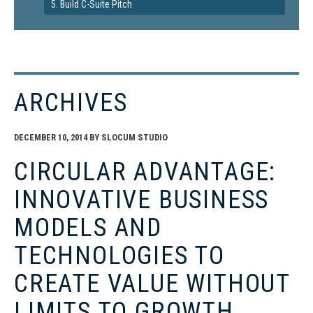
5. Build C-Suite Pitch
ARCHIVES
DECEMBER 10, 2014
BY
SLOCUM STUDIO
CIRCULAR ADVANTAGE:
INNOVATIVE BUSINESS
MODELS AND
TECHNOLOGIES TO
CREATE VALUE WITHOUT
LIMITS TO GROWTH