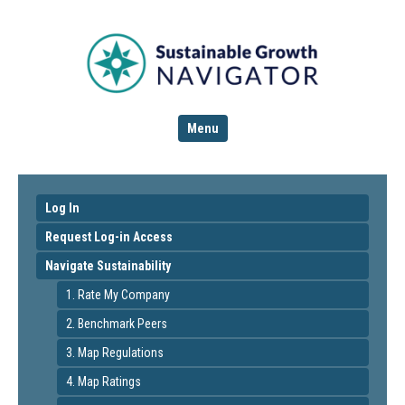
Menu
Log In
Request Log-in Access
Navigate Sustainability
1. Rate My Company
2. Benchmark Peers
3. Map Regulations
4. Map Ratings