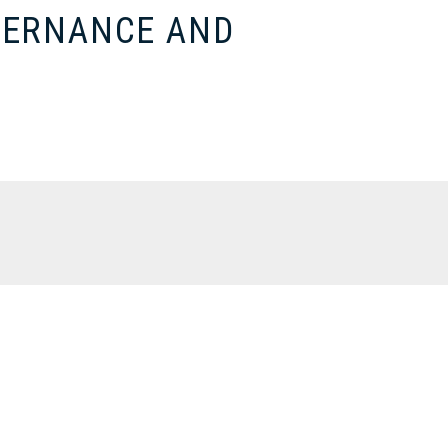
VERNANCE AND