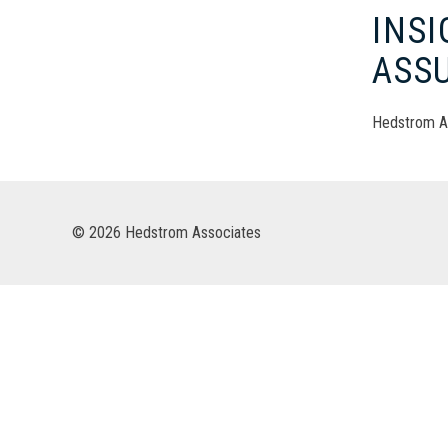
INS
ASS
Hedstrom A
© 2026 Hedstrom Associates