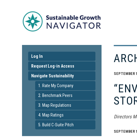
ARC
Log In
Request Log-in Access
SEPTEMBER 16
Navigate Sustainability
“ENV
1. Rate My Company
2. Benchmark Peers
STO
3. Map Regulations
4. Map Ratings
Directors M
5. Build C-Suite Pitch
SEPTEMBER 16