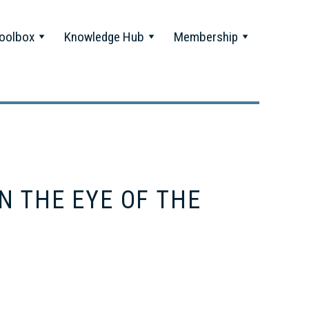
oolbox
Knowledge Hub
Membership
N THE EYE OF THE