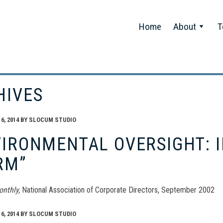
Home
About
T
HIVES
, 2014
BY
SLOCUM STUDIO
IRONMENTAL OVERSIGHT: I
RM”
onthly,
National Association of Corporate Directors, September 2002
, 2014
BY
SLOCUM STUDIO