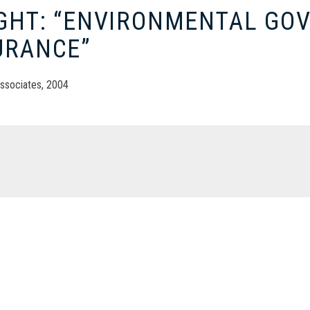
IGHT: “ENVIRONMENTAL GO
URANCE”
ssociates, 2004