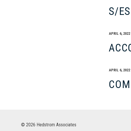
S/E
APRIL 6, 2022
ACC
APRIL 6, 2022
COM
© 2026 Hedstrom Associates