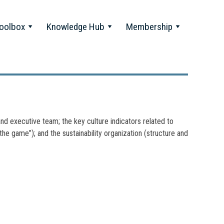
oolbox
Knowledge Hub
Membership
nd executive team; the key culture indicators related to
f the game”); and the sustainability organization (structure and