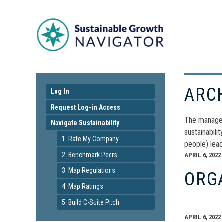
ARC
Log In
Request Log-in Access
The manageme
Navigate Sustainability
sustainabili
1. Rate My Company
people) lea
2. Benchmark Peers
APRIL 6, 2022
3. Map Regulations
ORG
4. Map Ratings
5. Build C-Suite Pitch
APRIL 6, 2022