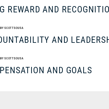
SG REWARD AND RECOGNITI
BY
SCOTTSOUSA
OUNTABILITY AND LEADERS
BY
SCOTTSOUSA
PENSATION AND GOALS