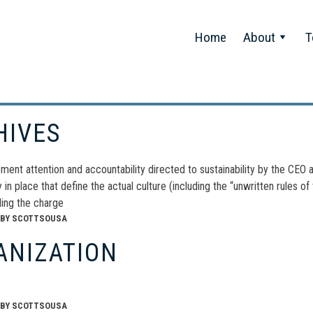
Home
About
T
HIVES
nt attention and accountability directed to sustainability by the CEO a
ty in place that define the actual culture (including the “unwritten rules o
ding the charge
BY
SCOTTSOUSA
ANIZATION
BY
SCOTTSOUSA