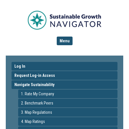
Menu
Log In
Request Log-in Access
Navigate Sustainability
1. Rate My Company
2. Benchmark Peers
3. Map Regulations
4. Map Ratings