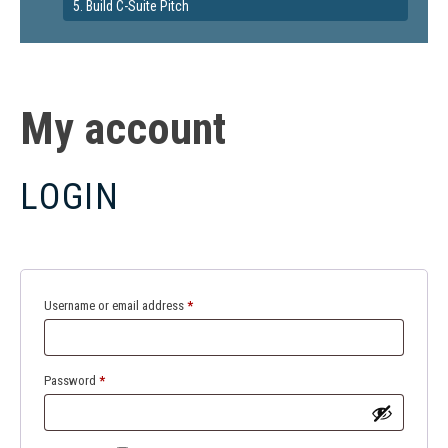
5. Build C-Suite Pitch
My account
LOGIN
Required
Username or email address
*
Required
Password
*