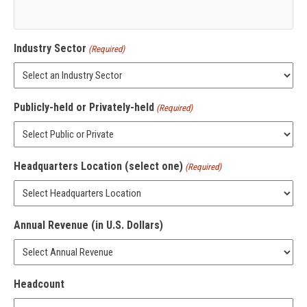
Industry Sector
(Required)
Publicly-held or Privately-held
(Required)
Headquarters Location (select one)
(Required)
Annual Revenue (in U.S. Dollars)
Headcount