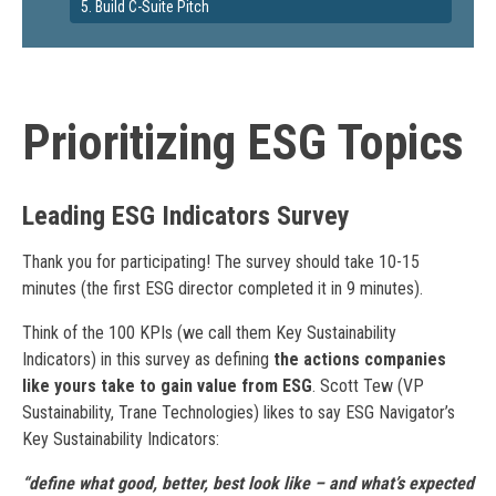
5. Build C-Suite Pitch
Prioritizing ESG Topics
Leading ESG Indicators Survey
Thank you for participating! The survey should take 10-15
minutes (the first ESG director completed it in 9 minutes).
Think of the 100 KPIs (we call them Key Sustainability
Indicators) in this survey as defining
the actions companies
like yours take to gain value from ESG
. Scott Tew (VP
Sustainability, Trane Technologies) likes to say ESG Navigator’s
Key Sustainability Indicators:
“define what good, better, best look like – and what’s expected