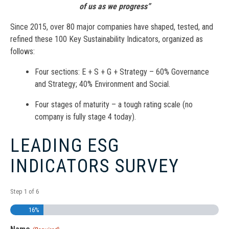
of us as we progress”
Since 2015, over 80 major companies have shaped, tested, and
refined these 100 Key Sustainability Indicators, organized as
follows:
Four sections: E + S + G + Strategy – 60% Governance
and Strategy; 40% Environment and Social.
Four stages of maturity – a tough rating scale (no
company is fully stage 4 today).
LEADING ESG
INDICATORS SURVEY
Step
1
of
6
16%