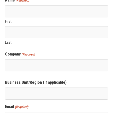
Name
(Required)
First
Last
Company
(Required)
Business Unit/Region (if applicable)
Email
(Required)