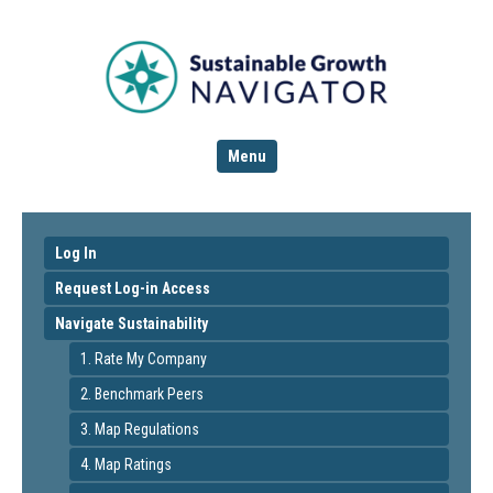
Menu
Log In
Request Log-in Access
Navigate Sustainability
1. Rate My Company
2. Benchmark Peers
3. Map Regulations
4. Map Ratings