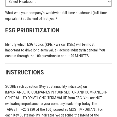
What was your company's worldwide full-time headcount (full-time
equivalent) at the end of last year?
ESG PRIORITIZATION
Identify which ESG topics (KPIs - we call KSIs) will be most
important to drive long-term value - across industry in general. You
can run through the 100 questions in about 20 MINUTES.
INSTRUCTIONS
SCORE each question (Key Sustainability Indicator) on
IMPORTANCE TO COMPANIES IN YOUR SECTOR AND COMPANIES IN
GENERAL - TO DRIVE LONG-TERM VALUE from ESG. You are NOT
evaluating importance to your company leadership today. The
TARGET = ~20% (20 of the 100) scored as MOST IMPORTANT. For
each Key Sustainability Indicator, we describe the intent of the