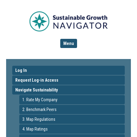
Menu
Log In
Request Log-in Access
Navigate Sustainability
1. Rate My Company
2. Benchmark Peers
3. Map Regulations
4. Map Ratings