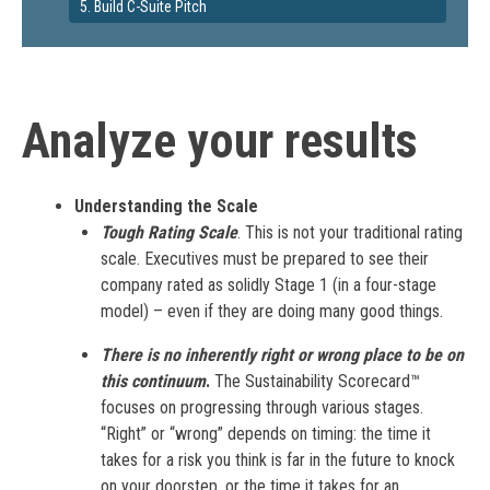
5. Build C-Suite Pitch
Analyze your results
Understanding the Scale
Tough Rating Scale
. This is not your traditional rating
scale. Executives must be prepared to see their
company rated as solidly Stage 1 (in a four-stage
model) – even if they are doing many good things.
There is no inherently right or wrong place to be on
this continuum
.
The Sustainability Scorecard™
focuses on progressing through various stages.
“Right” or “wrong” depends on timing: the time it
takes for a risk you think is far in the future to knock
on your doorstep, or the time it takes for an