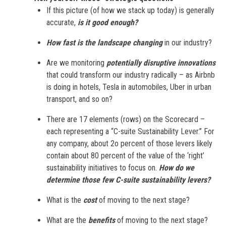
If this picture (of how we stack up today) is generally
accurate,
is it good enough?
How fast is the landscape changing
in our industry?
Are we monitoring
potentially disruptive innovations
that could transform our industry radically – as Airbnb
is doing in hotels, Tesla in automobiles, Uber in urban
transport, and so on?
There are 17 elements (rows) on the Scorecard –
each representing a “C-suite Sustainability Lever.” For
any company, about 2o percent of those levers likely
contain about 80 percent of the value of the ‘right’
sustainability initiatives to focus on.
How do we
determine those few C-suite sustainability levers?
What is the
cost
of moving to the next stage?
What are the
benefits
of moving to the next stage?