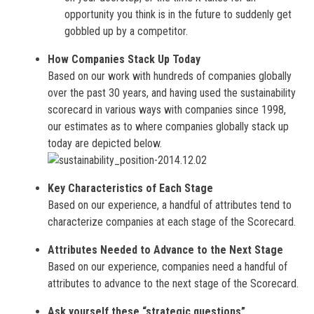
opportunity you think is in the future to suddenly get
gobbled up by a competitor.
How Companies Stack Up Today
Based on our work with hundreds of companies globally
over the past 30 years, and having used the sustainability
scorecard in various ways with companies since 1998,
our estimates as to where companies globally stack up
today are depicted below.
Key Characteristics of Each Stage
Based on our experience, a handful of attributes tend to
characterize companies at each stage of the Scorecard.
Attributes Needed to Advance to the Next Stage
Based on our experience, companies need a handful of
attributes to advance to the next stage of the Scorecard.
Ask yourself these “strategic questions”