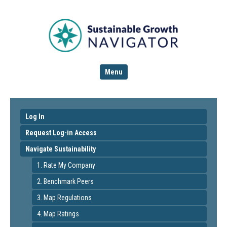
Menu
Log In
Request Log-in Access
Navigate Sustainability
1. Rate My Company
2. Benchmark Peers
3. Map Regulations
4. Map Ratings