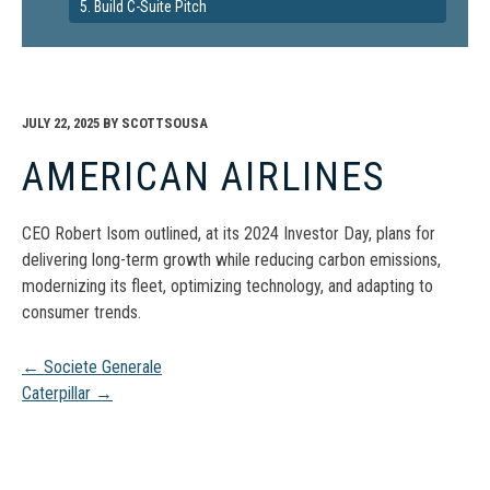
5. Build C-Suite Pitch
JULY 22, 2025
BY
SCOTTSOUSA
AMERICAN AIRLINES
CEO Robert Isom outlined, at its 2024 Investor Day, plans for
delivering long-term growth while reducing carbon emissions​,
modernizing its fleet, optimizing technology, and adapting to
consumer trends.
Post
←
Societe Generale
Caterpillar
→
navigation