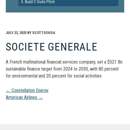
5. Build C-Suite Pitch
JULY 22, 2025
BY
SCOTTSOUSA
SOCIETE GENERALE
A French multinational financial services company, set a $521 Bn
sustainable finance target from 2024 to 2030, with 80 percent
for environmental and 20 percent for social activities.
Post
←
Constellation Energy
American Airlines
→
navigation