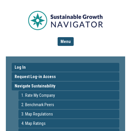
Menu
Log In
Request Log-in Access
Navigate Sustainability
1. Rate My Company
2. Benchmark Peers
3. Map Regulations
4. Map Ratings