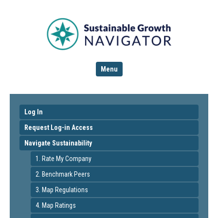
Menu
Log In
Request Log-in Access
Navigate Sustainability
1. Rate My Company
2. Benchmark Peers
3. Map Regulations
4. Map Ratings