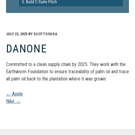
5. Build C-Suite Pitch
JULY 22, 2025
BY
SCOTTSOUSA
DANONE
Committed to a clean supply chain by 2025. They work with the
Earthworm Foundation to ensure traceability of palm oil and trace
all palm oil back to the plantation where it was grown.
Post
←
Apple
Nike
→
navigation