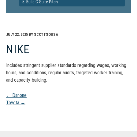
5. Build C-Suite Pitch
JULY 22, 2025
BY
SCOTTSOUSA
NIKE
Includes stringent supplier standards regarding wages, working
hours, and conditions, regular audits, targeted worker training,
and capacity-building.
Post
←
Danone
Toyota
→
navigation