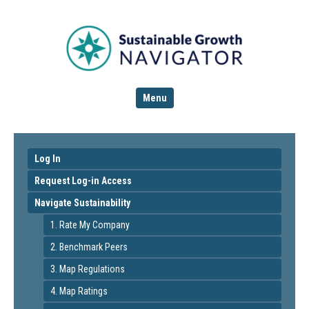
Menu
Log In
Request Log-in Access
Navigate Sustainability
1. Rate My Company
2. Benchmark Peers
3. Map Regulations
4. Map Ratings