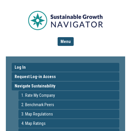
Menu
Log In
Request Log-in Access
Navigate Sustainability
1. Rate My Company
2. Benchmark Peers
3. Map Regulations
4. Map Ratings