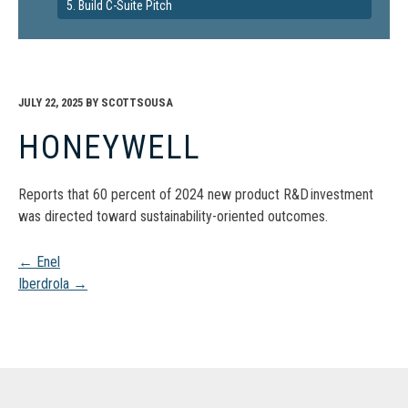
5. Build C-Suite Pitch
JULY 22, 2025
BY
SCOTTSOUSA
HONEYWELL
Reports that 60 percent of 2024 new product R&D investment
was directed toward sustainability-oriented outcomes.
Post
←
Enel
Iberdrola
→
navigation