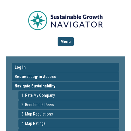
Menu
Log In
Request Log-in Access
Navigate Sustainability
1. Rate My Company
2. Benchmark Peers
3. Map Regulations
4. Map Ratings