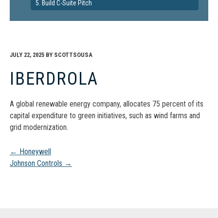
5. Build C-Suite Pitch
JULY 22, 2025
BY
SCOTTSOUSA
IBERDROLA
A global renewable energy company, allocates 75 percent of its
capital expenditure to green initiatives, such as wind farms and
grid modernization.
Post
←
Honeywell
Johnson Controls
→
navigation