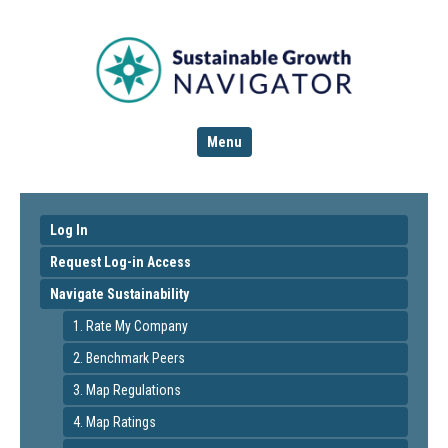
Menu
Log In
Request Log-in Access
Navigate Sustainability
1. Rate My Company
2. Benchmark Peers
3. Map Regulations
4. Map Ratings