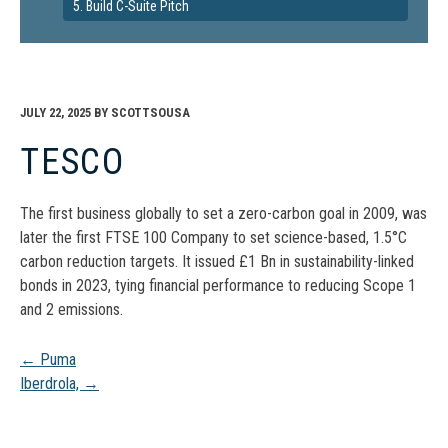
5. Build C-Suite Pitch
JULY 22, 2025
BY
SCOTTSOUSA
TESCO
The first business globally to set a zero-carbon goal in 2009, was
later the first FTSE 100 Company to set science-based, 1.5°C
carbon reduction targets. It issued £1 Bn in sustainability-linked
bonds in 2023, tying financial performance to reducing Scope 1
and 2 emissions.
Post
←
Puma
Iberdrola,
→
navigation