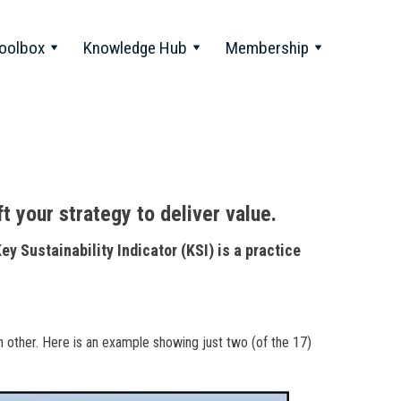
oolbox
Knowledge Hub
Membership
ft your strategy to deliver value.
Key Sustainability Indicator (KSI) is a practice
h other. Here is an example showing just two (of the 17)