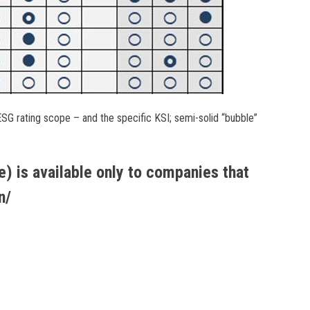
SG rating scope – and the specific KSI; semi-solid “bubble”
) is available only to companies that
n/