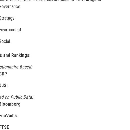
Governance
Strategy
Environment
Social
s and Rankings:
stionnaire-Based:
CDP
DJSI
d on Public Data:
Bloomberg
EcoVadis
FTSE