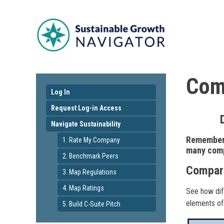
Comp
Log In
Request Log-in Access
Navigate Sustainability
Remember 
1. Rate My Company
many compa
2. Benchmark Peers
Compare
3. Map Regulations
4. Map Ratings
See how diff
elements of
5. Build C-Suite Pitch