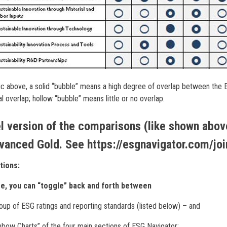
ic above, a solid “bubble” means a high degree of overlap between the E
l overlap; hollow “bubble” means little or no overlap.
l version of the comparisons (like shown above
vanced Gold. See https://esgnavigator.com/joi
tions:
ge, you can “toggle” back and forth between
oup of ESG ratings and reporting standards (listed below) – and
nbow Charts” of the four main sections of ESG Navigator: