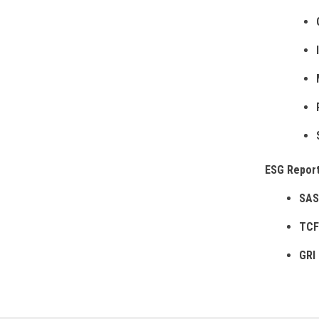
ESG Report
SAS
TCF
GRI