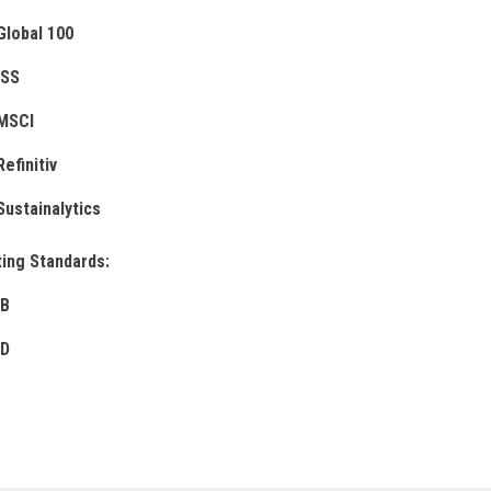
Global 100
ISS
MSCI
Refinitiv
Sustainalytics
ing Standards:
B
D