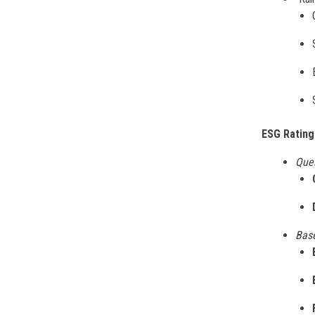
ESG Rating
Que
Base