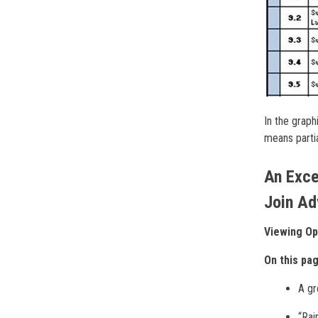
In the graph
means partia
An Exce
Join Ad
Viewing Op
On this pa
A gr
“Rai