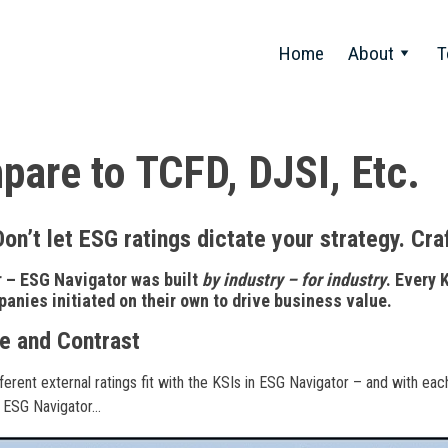
Home
About
T
are to TCFD, DJSI, Etc.
Don’t let ESG ratings dictate your strategy. Cra
– ESG Navigator was built
by industry – for industry
. Every 
nies initiated on their own to drive business value.
 and Contrast
erent external ratings fit with the KSIs in ESG Navigator – and with eac
 ESG Navigator…