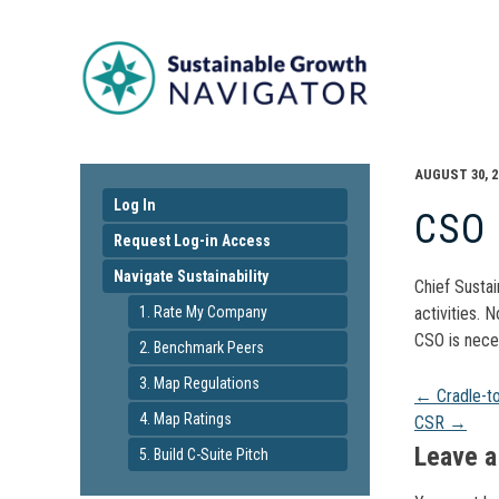
AUGUST 30, 2
Log In
CSO
Request Log-in Access
Navigate Sustainability
Chief Sustai
1. Rate My Company
activities. 
CSO is nece
2. Benchmark Peers
3. Map Regulations
Pos
←
Cradle-t
4. Map Ratings
CSR
→
navi
Leave a
5. Build C-Suite Pitch