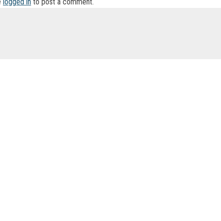
e
logged in
to post a comment.