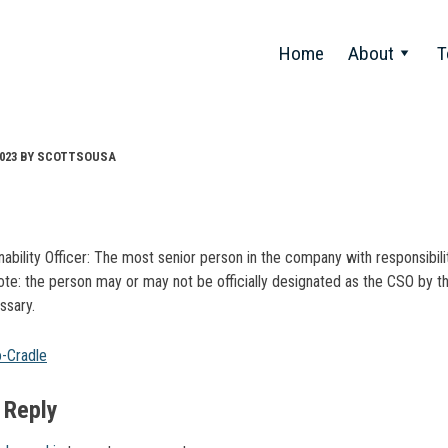
Home
About
T
023
BY
SCOTTSOUSA
nability Officer: The most senior person in the company with responsibilit
Note: the person may or may not be officially designated as the CSO by
ssary.
t
o-Cradle
gation
 Reply