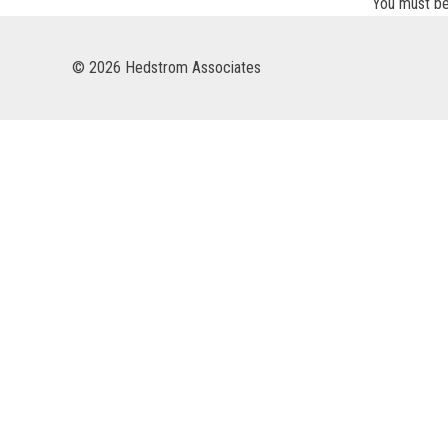
You must b
© 2026 Hedstrom Associates