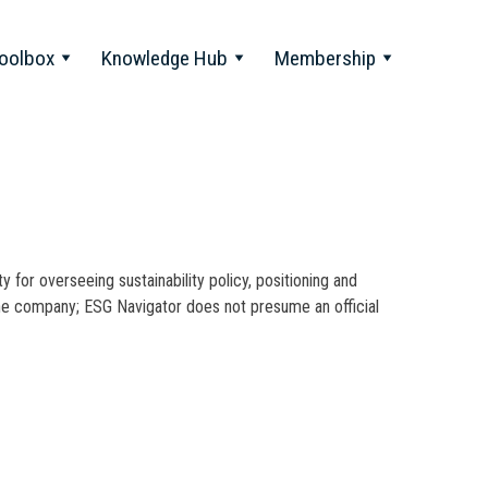
oolbox
Knowledge Hub
Membership
y for overseeing sustainability policy, positioning and
 the company; ESG Navigator does not presume an official