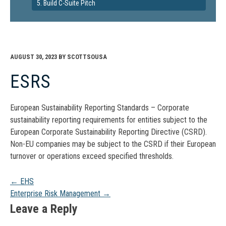
5. Build C-Suite Pitch
AUGUST 30, 2023
BY
SCOTTSOUSA
ESRS
European Sustainability Reporting Standards – Corporate
sustainability reporting requirements for entities subject to the
European Corporate Sustainability Reporting Directive (CSRD).
Non-EU companies may be subject to the CSRD if their European
turnover or operations exceed specified thresholds.
Post
←
EHS
Enterprise Risk Management
→
navigation
Leave a Reply