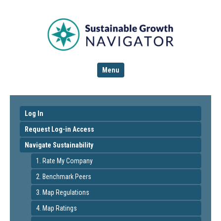
Menu
Log In
Request Log-in Access
Navigate Sustainability
1. Rate My Company
2. Benchmark Peers
3. Map Regulations
4. Map Ratings