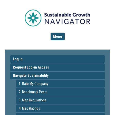
Menu
Log In
Request Log-in Access
Navigate Sustainability
1. Rate My Company
2. Benchmark Peers
3. Map Regulations
4. Map Ratings