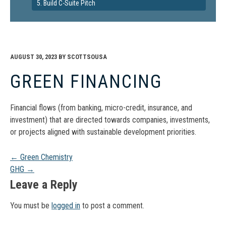
5. Build C-Suite Pitch
AUGUST 30, 2023
BY
SCOTTSOUSA
GREEN FINANCING
Financial flows (from banking, micro-credit, insurance, and
investment) that are directed towards companies, investments,
or projects aligned with sustainable development priorities.
Post
←
Green Chemistry
GHG
→
navigation
Leave a Reply
You must be
logged in
to post a comment.