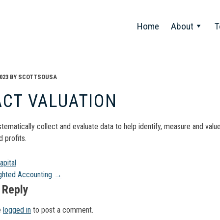
Home
About
T
023
BY
SCOTTSOUSA
ACT VALUATION
stematically collect and evaluate data to help identify, measure and val
 profits.
t
pital
ghted Accounting
→
gation
 Reply
e
logged in
to post a comment.