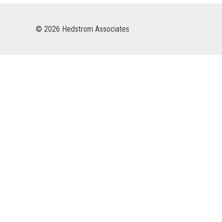
© 2026 Hedstrom Associates