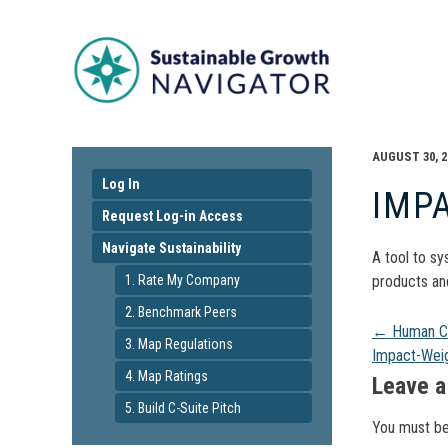
AUGUST 30, 2
Log In
IMP
Request Log-in Access
Navigate Sustainability
A tool to sy
1. Rate My Company
products and
2. Benchmark Peers
Pos
←
Human Ca
3. Map Regulations
Impact-Wei
4. Map Ratings
navi
Leave a
5. Build C-Suite Pitch
You must b