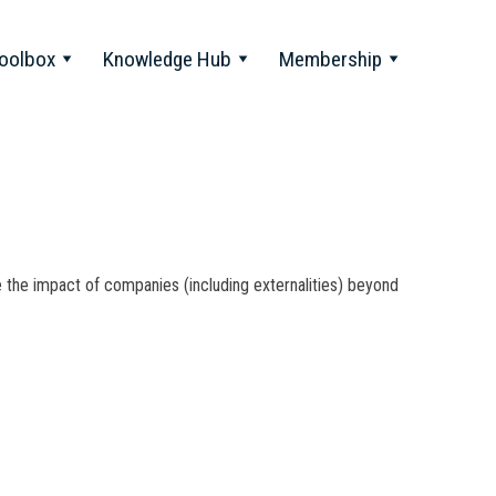
oolbox
Knowledge Hub
Membership
ue the impact of companies (including externalities) beyond