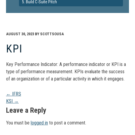
5. Build C-Suite Pitch
AUGUST 30, 2023
BY
SCOTTSOUSA
KPI
Key Performance Indicator: A performance indicator or KPI is a
type of performance measurement. KPIs evaluate the success
of an organization or of a particular activity in which it engages.
Post
←
IFRS
KSI
→
navigation
Leave a Reply
You must be
logged in
to post a comment.