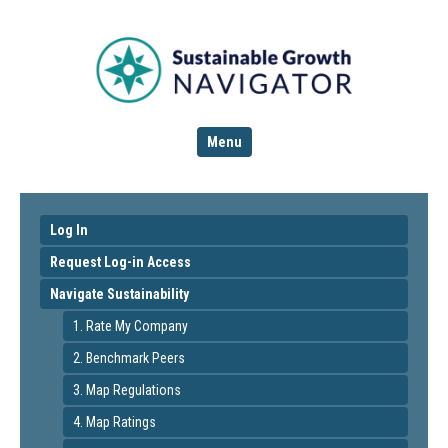
Menu
Log In
Request Log-in Access
Navigate Sustainability
1. Rate My Company
2. Benchmark Peers
3. Map Regulations
4. Map Ratings