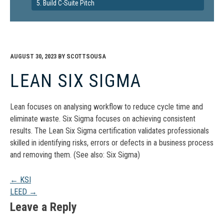
5. Build C-Suite Pitch
AUGUST 30, 2023
BY
SCOTTSOUSA
LEAN SIX SIGMA
Lean focuses on analysing workflow to reduce cycle time and
eliminate waste. Six Sigma focuses on achieving consistent
results. The Lean Six Sigma certification validates professionals
skilled in identifying risks, errors or defects in a business process
and removing them. (See also: Six Sigma)
Post
←
KSI
LEED
→
navigation
Leave a Reply