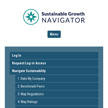
Menu
Log In
Request Log-in Access
Navigate Sustainability
1. Rate My Company
2. Benchmark Peers
3. Map Regulations
4. Map Ratings