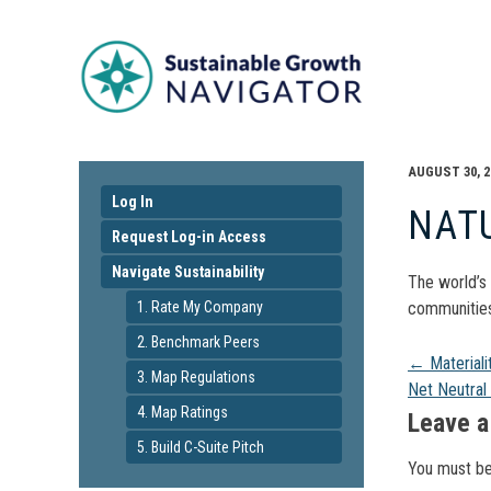
AUGUST 30, 2
Log In
NAT
Request Log-in Access
Navigate Sustainability
The world’s 
1. Rate My Company
communities 
2. Benchmark Peers
Pos
←
Material
3. Map Regulations
Net Neutral
4. Map Ratings
navi
Leave a
5. Build C-Suite Pitch
You must b