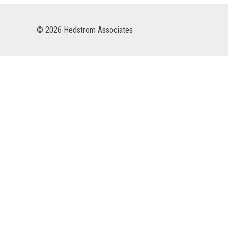
© 2026 Hedstrom Associates