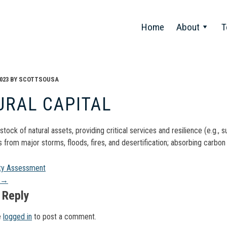
Home
About
T
023
BY
SCOTTSOUSA
URAL CAPITAL
stock of natural assets, providing critical services and resilience (e.g.,
from major storms, floods, fires, and desertification; absorbing carbon 
t
ity Assessment
→
gation
 Reply
e
logged in
to post a comment.