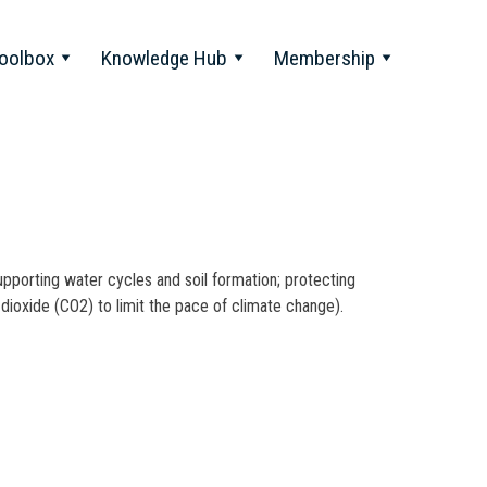
oolbox
Knowledge Hub
Membership
 supporting water cycles and soil formation; protecting
dioxide (CO2) to limit the pace of climate change).