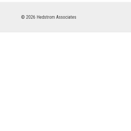
© 2026 Hedstrom Associates