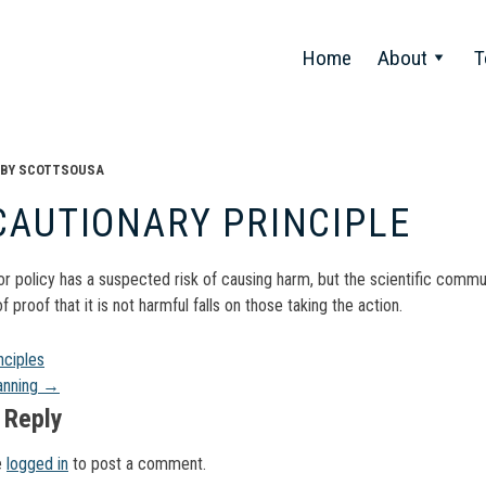
Home
About
T
BY
SCOTTSOUSA
CAUTIONARY PRINCIPLE
 or policy has a suspected risk of causing harm, but the scientific commu
f proof that it is not harmful falls on those taking the action.
t
nciples
anning
→
gation
 Reply
e
logged in
to post a comment.