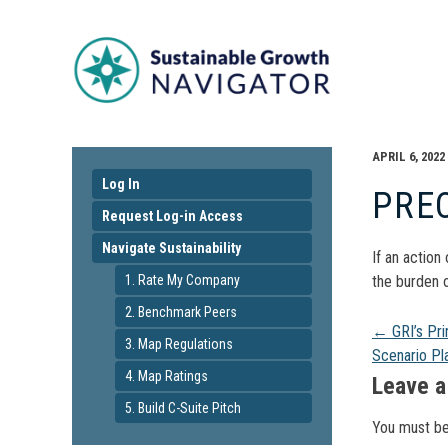
APRIL 6, 2022
Log In
PRE
Request Log-in Access
Navigate Sustainability
If an action
1. Rate My Company
the burden o
2. Benchmark Peers
Pos
←
GRI’s Pri
3. Map Regulations
Scenario Pl
4. Map Ratings
navi
Leave a
5. Build C-Suite Pitch
You must b