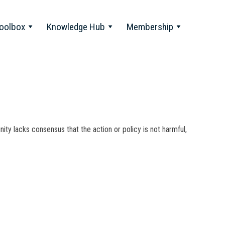
oolbox
Knowledge Hub
Membership
nity lacks consensus that the action or policy is not harmful,