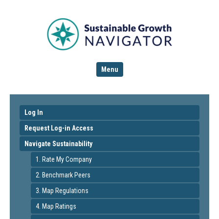
Menu
Log In
Request Log-in Access
Navigate Sustainability
1. Rate My Company
2. Benchmark Peers
3. Map Regulations
4. Map Ratings