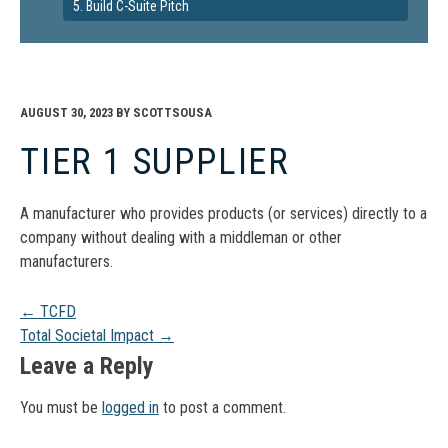
5. Build C-Suite Pitch
AUGUST 30, 2023
BY
SCOTTSOUSA
TIER 1 SUPPLIER
A manufacturer who provides products (or services) directly to a
company without dealing with a middleman or other
manufacturers.
Post
←
TCFD
Total Societal Impact
→
navigation
Leave a Reply
You must be
logged in
to post a comment.