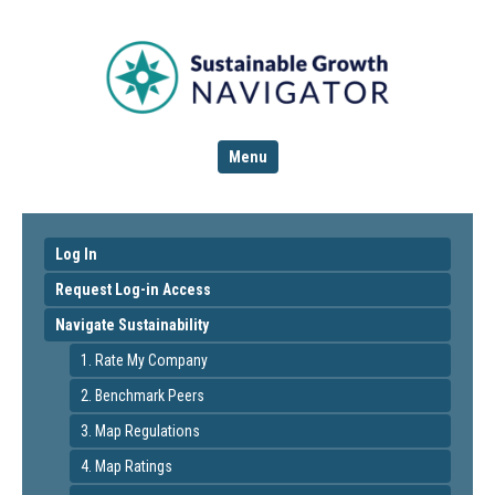
Menu
Log In
Request Log-in Access
Navigate Sustainability
1. Rate My Company
2. Benchmark Peers
3. Map Regulations
4. Map Ratings