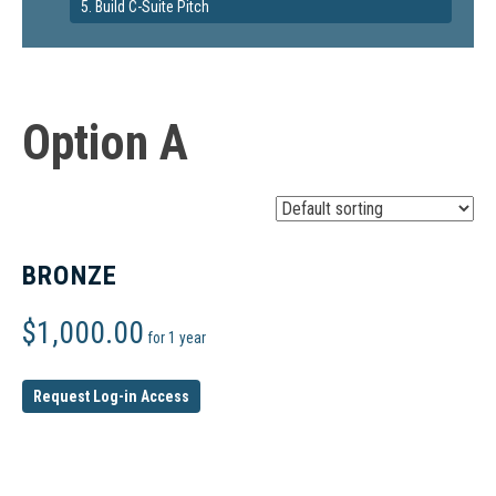
5. Build C-Suite Pitch
Option A
BRONZE
$
1,000.00
for 1 year
Request Log-in Access