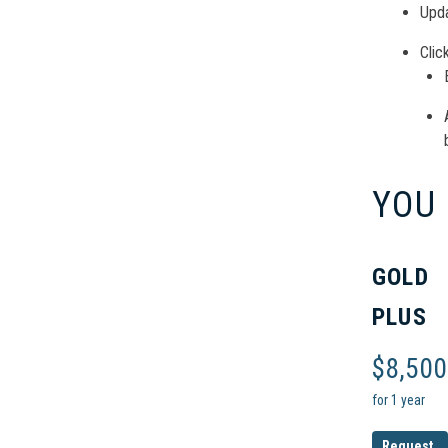
Upda
Clic
YOU
GOLD
PLUS
$
8,500
for 1 year
Request