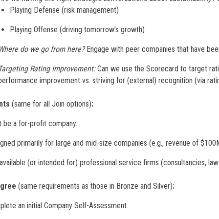
Playing Defense (risk management)
Playing Offense (driving tomorrow’s growth)
Where do we go from here?
Engage with peer companies that have been 
Targeting Rating Improvement:
Can we use the Scorecard to target rat
performance improvement vs. striving for (external) recognition (via rati
nts
(same for all Join options)
:
 be a for-profit company.
gned primarily for large and mid-size companies (e.g., revenue of $1
available (or intended for) professional service firms (consultancies, law 
Agree
(same requirements as those in Bronze and Silver)
:
lete an initial Company Self-Assessment.