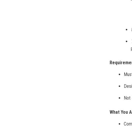
Requireme
Must
Desi
Not 
What You 
Comp