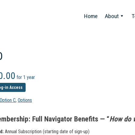
Home
About
T
D
0.00
for 1 year
og-in Access
Option C
,
Options
mbership: Full Navigator Benefits — “
How do 
d:
Annual Subscription (starting date of sign-up)