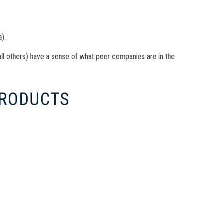
).
all others) have a sense of what peer companies are in the
PRODUCTS