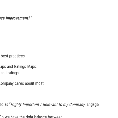
nce improvement?”
best practices.
Maps and Ratings Maps.
and ratings.
r company cares about most.
ed as “
Highly Important / Relevant to my Company.
Engage
Do we have the right balance between: