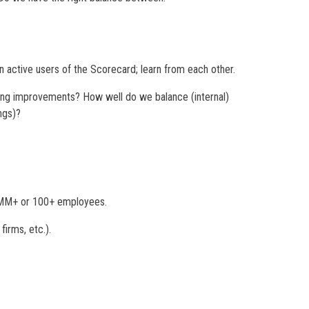
active users of the Scorecard; learn from each other.
ing improvements? How well do we balance (internal)
ngs)?
00MM+ or 100+ employees.
firms, etc.).