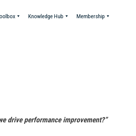
oolbox
Knowledge Hub
Membership
we drive performance improvement?”