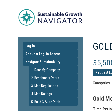
GOL
Log In
Request Log-in Access
$
5,50
Navigate Sustainability
1. Rate My Company
Request L
2. Benchmark Peers
Categories:
3. Map Regulations
4. Map Ratings
Gold Me
5. Build C-Suite Pitch
Time Perio