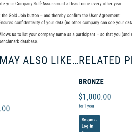
te your Company Self-Assessment at least once every other year.
k the Gold Join button – and thereby confirm the User Agreement:
Ensures confidentiality of your data (no other company can see your data
Allows us to list your company name as a participant – so that you (and 
benchmark database.
 MAY ALSO LIKE…
RELATED 
BRONZE
$
1,000.00
for 1 year
.00
Request
Log-in