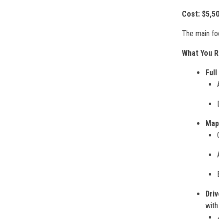
Cost:
$5,5
The main fo
What You R
Full
Map
Dri
with