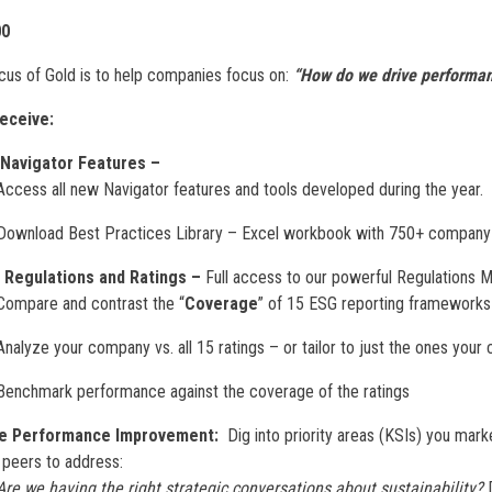
00
cus of Gold is to help companies focus on:
“How do we drive performa
eceive:
 Navigator Features –
Access all new Navigator features and tools developed during the year.
Download Best Practices Library – Excel workbook with 750+ company 
 Regulations and Ratings –
Full access to our powerful Regulations 
Compare and contrast the “
Coverage
” of 15 ESG reporting frameworks 
Analyze your company vs. all 15 ratings – or tailor to just the ones you
Benchmark performance against the coverage of the ratings
ve Performance Improvement:
Dig into priority areas (KSIs) you mark
 peers to address:
Are we having the right strategic conversations about sustainability?