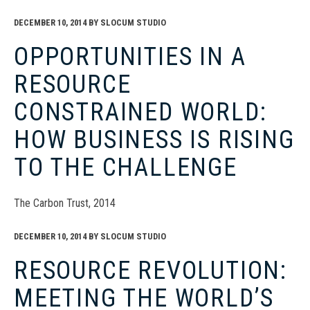
DECEMBER 10, 2014
BY
SLOCUM STUDIO
OPPORTUNITIES IN A
RESOURCE
CONSTRAINED WORLD:
HOW BUSINESS IS RISING
TO THE CHALLENGE
The Carbon Trust, 2014
DECEMBER 10, 2014
BY
SLOCUM STUDIO
RESOURCE REVOLUTION:
MEETING THE WORLD’S