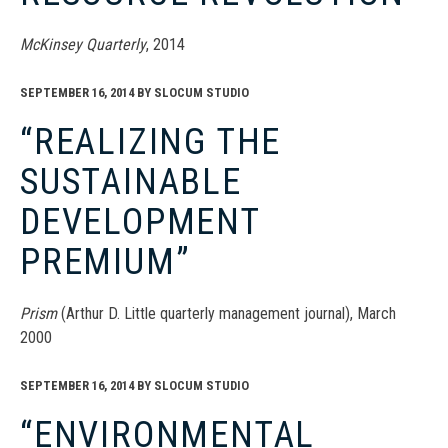
McKinsey Quarterly
, 2014
SEPTEMBER 16, 2014
BY
SLOCUM STUDIO
“REALIZING THE
SUSTAINABLE
DEVELOPMENT
PREMIUM”
Prism
(Arthur D. Little quarterly management journal), March
2000
SEPTEMBER 16, 2014
BY
SLOCUM STUDIO
“ENVIRONMENTAL