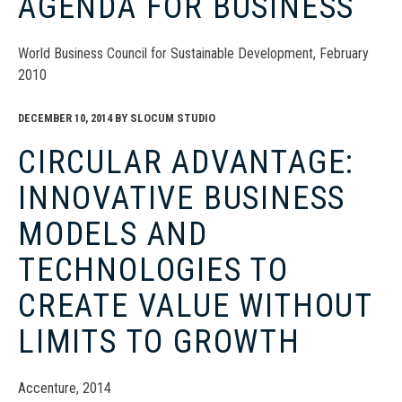
AGENDA FOR BUSINESS
World Business Council for Sustainable Development, February
2010
DECEMBER 10, 2014
BY
SLOCUM STUDIO
CIRCULAR ADVANTAGE:
INNOVATIVE BUSINESS
MODELS AND
TECHNOLOGIES TO
CREATE VALUE WITHOUT
LIMITS TO GROWTH
Accenture, 2014