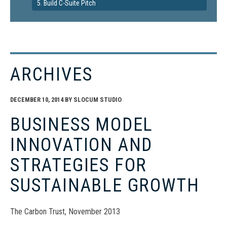
5. Build C-Suite Pitch
ARCHIVES
DECEMBER 10, 2014
BY
SLOCUM STUDIO
BUSINESS MODEL
INNOVATION AND
STRATEGIES FOR
SUSTAINABLE GROWTH
The Carbon Trust, November 2013