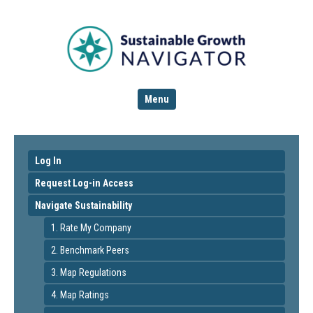
Menu
Log In
Request Log-in Access
Navigate Sustainability
1. Rate My Company
2. Benchmark Peers
3. Map Regulations
4. Map Ratings