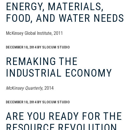
ENERGY, MATERIALS,
FOOD, AND WATER NEEDS
McKinsey Global Institute, 2011
DECEMBER 10, 2014
BY
SLOCUM STUDIO
REMAKING THE
INDUSTRIAL ECONOMY
McKinsey Quarterly
, 2014
DECEMBER 10, 2014
BY
SLOCUM STUDIO
ARE YOU READY FOR THE
RESOURCE REVOLUTION