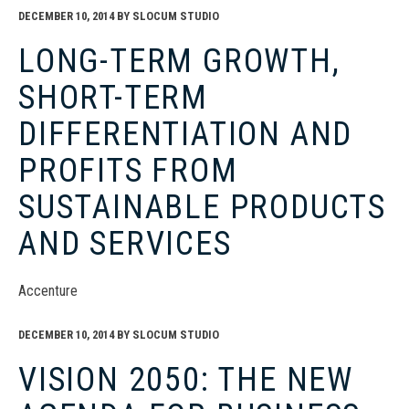
DECEMBER 10, 2014
BY
SLOCUM STUDIO
LONG-TERM GROWTH,
SHORT-TERM
DIFFERENTIATION AND
PROFITS FROM
SUSTAINABLE PRODUCTS
AND SERVICES
Accenture
DECEMBER 10, 2014
BY
SLOCUM STUDIO
VISION 2050: THE NEW