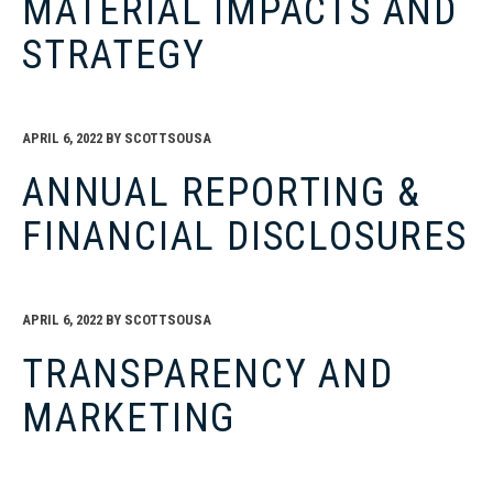
MATERIAL IMPACTS AND
STRATEGY
APRIL 6, 2022
BY
SCOTTSOUSA
ANNUAL REPORTING &
FINANCIAL DISCLOSURES
APRIL 6, 2022
BY
SCOTTSOUSA
TRANSPARENCY AND
MARKETING