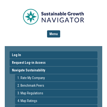
Menu
Log In
Request Log-in Access
Navigate Sustainability
1. Rate My Company
2. Benchmark Peers
3. Map Regulations
4. Map Ratings