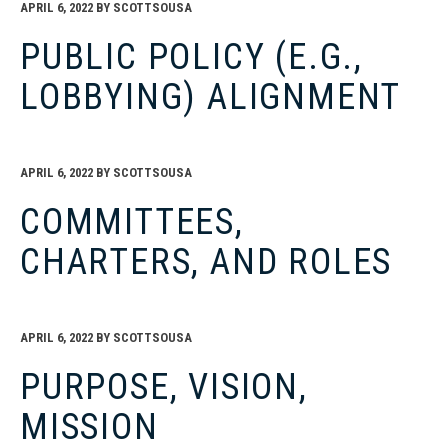
APRIL 6, 2022
BY
SCOTTSOUSA
PUBLIC POLICY (E.G.,
LOBBYING) ALIGNMENT
APRIL 6, 2022
BY
SCOTTSOUSA
COMMITTEES,
CHARTERS, AND ROLES
APRIL 6, 2022
BY
SCOTTSOUSA
PURPOSE, VISION,
MISSION