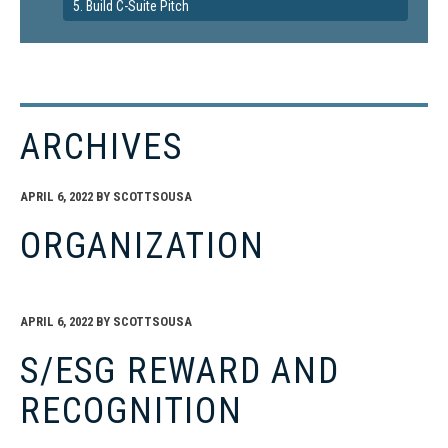
5. Build C-Suite Pitch
ARCHIVES
APRIL 6, 2022
BY
SCOTTSOUSA
ORGANIZATION
APRIL 6, 2022
BY
SCOTTSOUSA
S/ESG REWARD AND
RECOGNITION