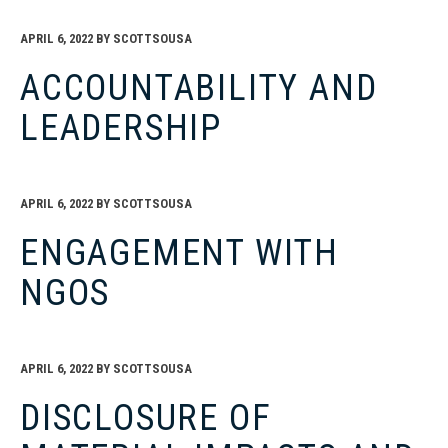
APRIL 6, 2022
BY
SCOTTSOUSA
ACCOUNTABILITY AND
LEADERSHIP
APRIL 6, 2022
BY
SCOTTSOUSA
ENGAGEMENT WITH
NGOS
APRIL 6, 2022
BY
SCOTTSOUSA
DISCLOSURE OF