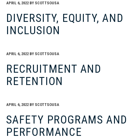
APRIL 6, 2022
BY
SCOTTSOUSA
DIVERSITY, EQUITY, AND
INCLUSION
APRIL 6, 2022
BY
SCOTTSOUSA
RECRUITMENT AND
RETENTION
APRIL 6, 2022
BY
SCOTTSOUSA
SAFETY PROGRAMS AND
PERFORMANCE