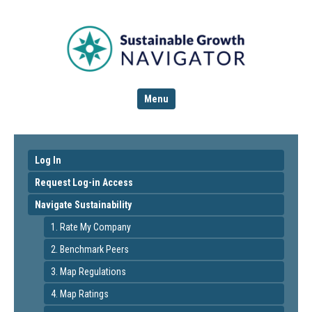
Menu
Log In
Request Log-in Access
Navigate Sustainability
1. Rate My Company
2. Benchmark Peers
3. Map Regulations
4. Map Ratings