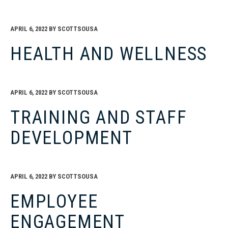
APRIL 6, 2022
BY
SCOTTSOUSA
HEALTH AND WELLNESS
APRIL 6, 2022
BY
SCOTTSOUSA
TRAINING AND STAFF
DEVELOPMENT
APRIL 6, 2022
BY
SCOTTSOUSA
EMPLOYEE
ENGAGEMENT