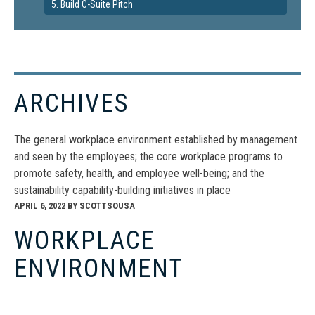
5. Build C-Suite Pitch
ARCHIVES
The general workplace environment established by management
and seen by the employees; the core workplace programs to
promote safety, health, and employee well-being; and the
sustainability capability-building initiatives in place
APRIL 6, 2022
BY
SCOTTSOUSA
WORKPLACE
ENVIRONMENT