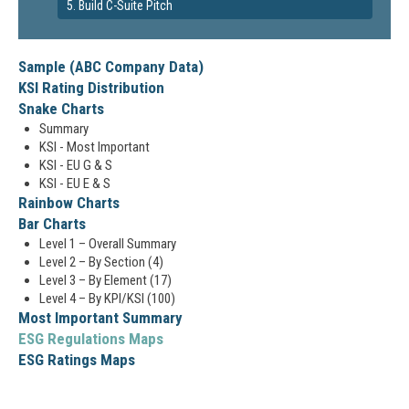
5. Build C-Suite Pitch
Sample (ABC Company Data)
KSI Rating Distribution
Snake Charts
Summary
KSI - Most Important
KSI - EU G & S
KSI - EU E & S
Rainbow Charts
Bar Charts
Level 1 – Overall Summary
Level 2 – By Section (4)
Level 3 – By Element (17)
Level 4 – By KPI/KSI (100)
Most Important Summary
ESG Regulations Maps
ESG Ratings Maps