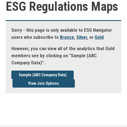
ESG Regulations Maps
Sorry - this page is only available to ESG Navigator
users who subscribe to
Bronze
,
Silver
, or
Gold
However, you can view all of the analytics that Gold
members see by clicking on "Sample (ABC
Company Data)".
Sample (ABC Company Data)
View Join Options