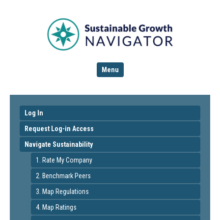
Menu
Log In
Request Log-in Access
Navigate Sustainability
1. Rate My Company
2. Benchmark Peers
3. Map Regulations
4. Map Ratings