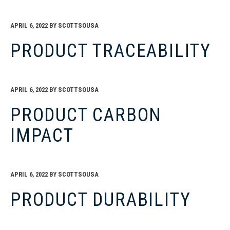
APRIL 6, 2022
BY
SCOTTSOUSA
PRODUCT TRACEABILITY
APRIL 6, 2022
BY
SCOTTSOUSA
PRODUCT CARBON
IMPACT
APRIL 6, 2022
BY
SCOTTSOUSA
PRODUCT DURABILITY