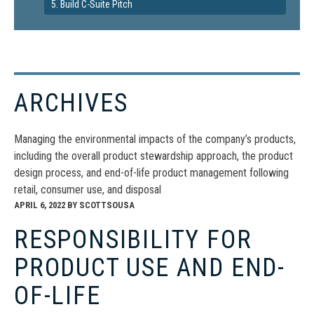
5. Build C-Suite Pitch
ARCHIVES
Managing the environmental impacts of the company’s products,
including the overall product stewardship approach, the product
design process, and end-of-life product management following
retail, consumer use, and disposal
APRIL 6, 2022
BY
SCOTTSOUSA
RESPONSIBILITY FOR
PRODUCT USE AND END-
OF-LIFE