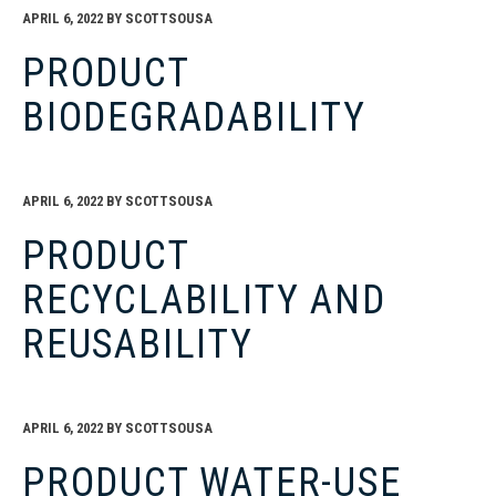
APRIL 6, 2022
BY
SCOTTSOUSA
PRODUCT
BIODEGRADABILITY
APRIL 6, 2022
BY
SCOTTSOUSA
PRODUCT
RECYCLABILITY AND
REUSABILITY
APRIL 6, 2022
BY
SCOTTSOUSA
PRODUCT WATER-USE