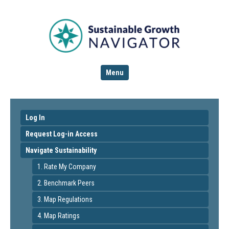
Menu
Log In
Request Log-in Access
Navigate Sustainability
1. Rate My Company
2. Benchmark Peers
3. Map Regulations
4. Map Ratings