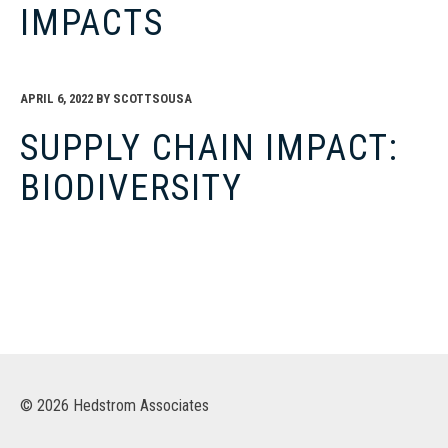
IMPACTS
APRIL 6, 2022
BY
SCOTTSOUSA
SUPPLY CHAIN IMPACT:
BIODIVERSITY
© 2026 Hedstrom Associates