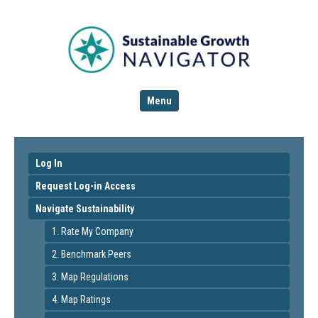
Menu
Log In
Request Log-in Access
Navigate Sustainability
1. Rate My Company
2. Benchmark Peers
3. Map Regulations
4. Map Ratings