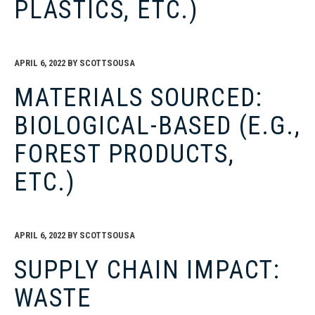
PLASTICS, ETC.)
APRIL 6, 2022
BY
SCOTTSOUSA
MATERIALS SOURCED:
BIOLOGICAL-BASED (E.G.,
FOREST PRODUCTS,
ETC.)
APRIL 6, 2022
BY
SCOTTSOUSA
SUPPLY CHAIN IMPACT:
WASTE