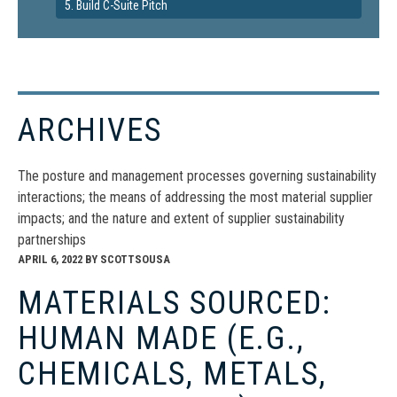
5. Build C-Suite Pitch
ARCHIVES
The posture and management processes governing sustainability
interactions; the means of addressing the most material supplier
impacts; and the nature and extent of supplier sustainability
partnerships
APRIL 6, 2022
BY
SCOTTSOUSA
MATERIALS SOURCED:
HUMAN MADE (E.G.,
CHEMICALS, METALS,