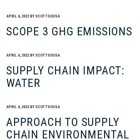
APRIL 6, 2022
BY
SCOTTSOUSA
SCOPE 3 GHG EMISSIONS
APRIL 6, 2022
BY
SCOTTSOUSA
SUPPLY CHAIN IMPACT:
WATER
APRIL 6, 2022
BY
SCOTTSOUSA
APPROACH TO SUPPLY
CHAIN ENVIRONMENTAL