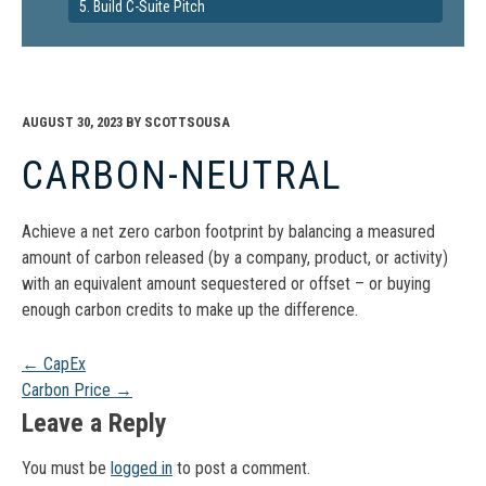
5. Build C-Suite Pitch
AUGUST 30, 2023
BY
SCOTTSOUSA
CARBON-NEUTRAL
Achieve a net zero carbon footprint by balancing a measured
amount of carbon released (by a company, product, or activity)
with an equivalent amount sequestered or offset – or buying
enough carbon credits to make up the difference.
Post
←
CapEx
Carbon Price
→
navigation
Leave a Reply
You must be
logged in
to post a comment.