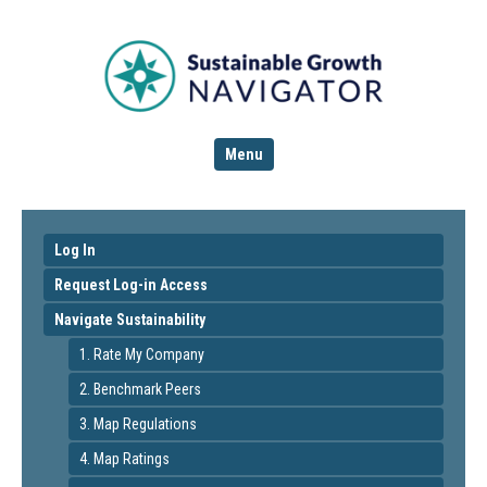
Menu
Log In
Request Log-in Access
Navigate Sustainability
1. Rate My Company
2. Benchmark Peers
3. Map Regulations
4. Map Ratings