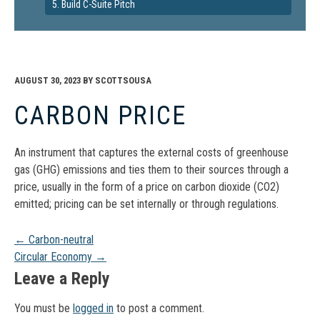
5. Build C-Suite Pitch
AUGUST 30, 2023
BY
SCOTTSOUSA
CARBON PRICE
An instrument that captures the external costs of greenhouse
gas (GHG) emissions and ties them to their sources through a
price, usually in the form of a price on carbon dioxide (CO2)
emitted; pricing can be set internally or through regulations.
Post
←
Carbon-neutral
Circular Economy
→
navigation
Leave a Reply
You must be
logged in
to post a comment.