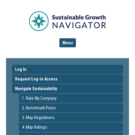
Menu
Log In
Request Log-in Access
Navigate Sustainability
1. Rate My Company
2. Benchmark Peers
3. Map Regulations
4. Map Ratings