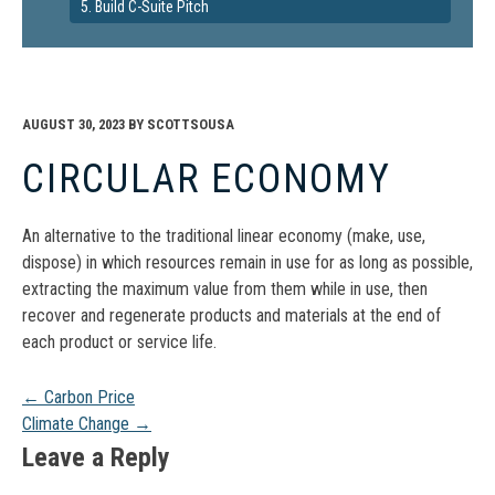
5. Build C-Suite Pitch
AUGUST 30, 2023
BY
SCOTTSOUSA
CIRCULAR ECONOMY
An alternative to the traditional linear economy (make, use,
dispose) in which resources remain in use for as long as possible,
extracting the maximum value from them while in use, then
recover and regenerate products and materials at the end of
each product or service life.
Post
←
Carbon Price
Climate Change
→
navigation
Leave a Reply