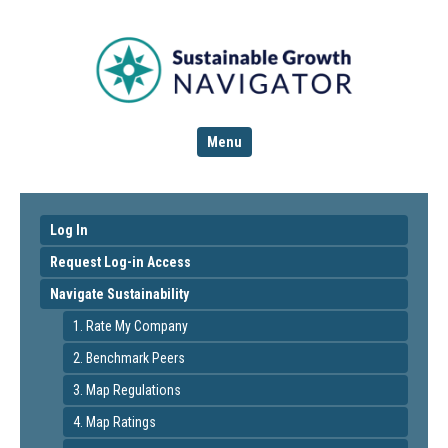
Menu
Log In
Request Log-in Access
Navigate Sustainability
1. Rate My Company
2. Benchmark Peers
3. Map Regulations
4. Map Ratings