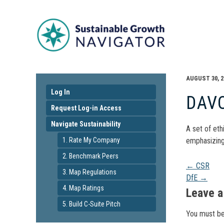
AUGUST 30, 2
Log In
DAV
Request Log-in Access
Navigate Sustainability
A set of eth
1. Rate My Company
emphasizing
2. Benchmark Peers
Pos
←
CSR
3. Map Regulations
DfE
→
4. Map Ratings
navi
Leave a
5. Build C-Suite Pitch
You must b