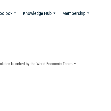
oolbox
Knowledge Hub
Membership
Revolution launched by the World Economic Forum –