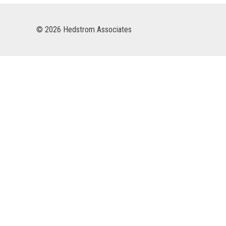
© 2026 Hedstrom Associates