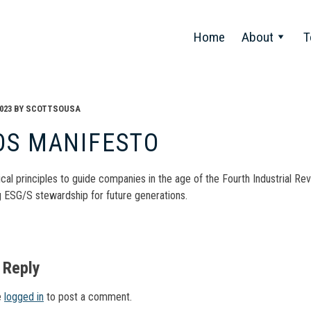
Home
About
T
023
BY
SCOTTSOUSA
OS MANIFESTO
ical principles to guide companies in the age of the Fourth Industrial 
 ESG/S stewardship for future generations.
t
gation
 Reply
e
logged in
to post a comment.