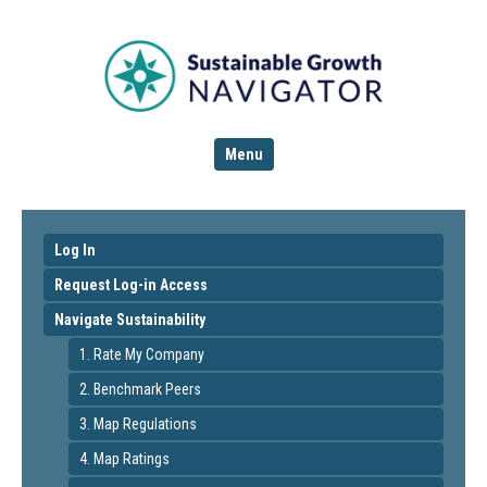
Menu
Log In
Request Log-in Access
Navigate Sustainability
1. Rate My Company
2. Benchmark Peers
3. Map Regulations
4. Map Ratings