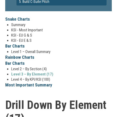
5. Build C-Suite Pitch
Snake Charts
Summary
KSI - Most Important
KSI - EU G & S
KSI - EU E & S
Bar Charts
Level 1 – Overall Summary
Rainbow Charts
Bar Charts
Level 2 – By Section (4)
Level 3 – By Element (17)
Level 4 – By KPI/KSI (100)
Most Important Summary
Drill Down By Element