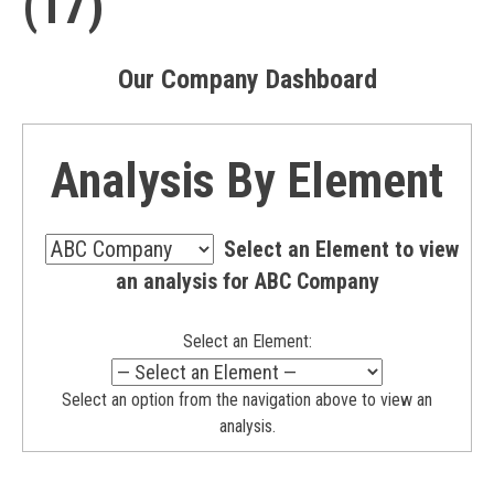
(17)
Our Company Dashboard
Analysis By Element
—
Select an Element to view
Select
—
an analysis for ABC Company
a
Select
Scorecard
a
—
Select an Element:
Scorecard
—
Select an option from the navigation above to view an
analysis.