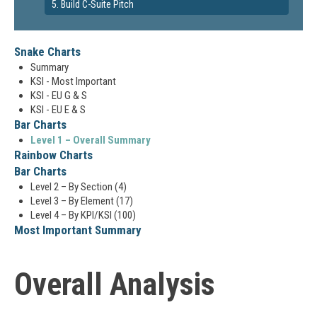
5. Build C-Suite Pitch
Snake Charts
Summary
KSI - Most Important
KSI - EU G & S
KSI - EU E & S
Bar Charts
Level 1 – Overall Summary
Rainbow Charts
Bar Charts
Level 2 – By Section (4)
Level 3 – By Element (17)
Level 4 – By KPI/KSI (100)
Most Important Summary
Overall Analysis