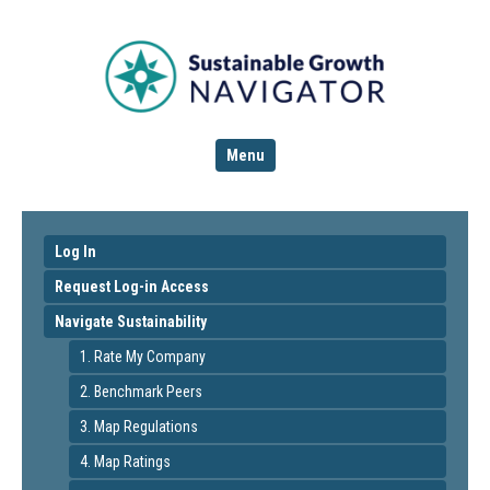
Menu
Log In
Request Log-in Access
Navigate Sustainability
1. Rate My Company
2. Benchmark Peers
3. Map Regulations
4. Map Ratings