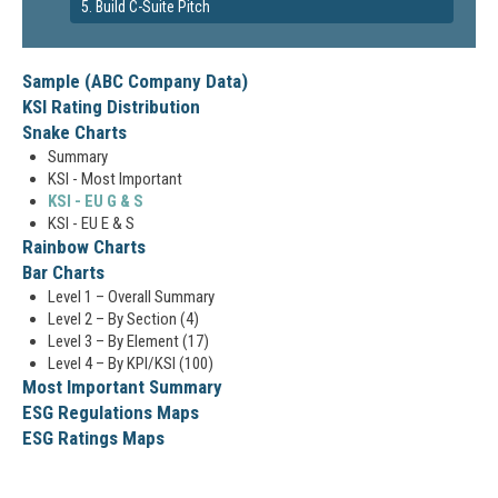
5. Build C-Suite Pitch
Sample (ABC Company Data)
KSI Rating Distribution
Snake Charts
Summary
KSI - Most Important
KSI - EU G & S
KSI - EU E & S
Rainbow Charts
Bar Charts
Level 1 – Overall Summary
Level 2 – By Section (4)
Level 3 – By Element (17)
Level 4 – By KPI/KSI (100)
Most Important Summary
ESG Regulations Maps
ESG Ratings Maps