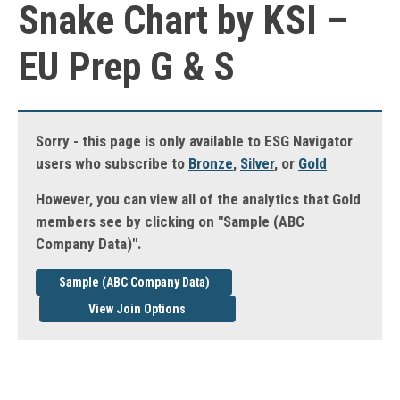
Snake Chart by KSI –
EU Prep G & S
Sorry - this page is only available to ESG Navigator
users who subscribe to
Bronze
,
Silver
, or
Gold
However, you can view all of the analytics that Gold
members see by clicking on "Sample (ABC
Company Data)".
Sample (ABC Company Data)
View Join Options