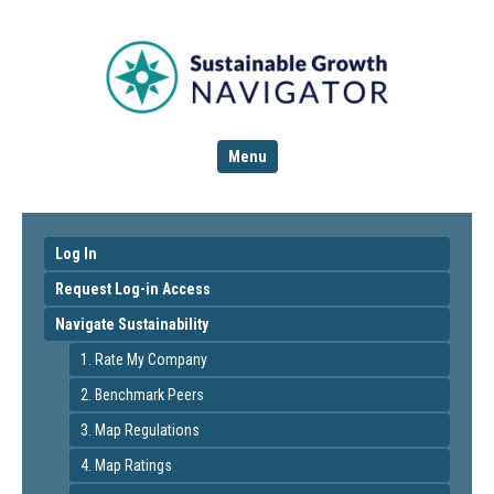
Menu
Log In
Request Log-in Access
Navigate Sustainability
1. Rate My Company
2. Benchmark Peers
3. Map Regulations
4. Map Ratings