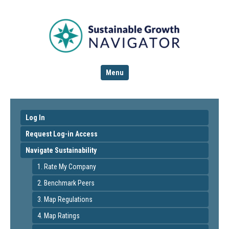
Menu
Log In
Request Log-in Access
Navigate Sustainability
1. Rate My Company
2. Benchmark Peers
3. Map Regulations
4. Map Ratings