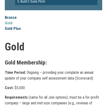
5. Build C-Suite Pitch
Bronze
Gold
Gold Plus
Gold
Gold Membership:
Time Period:
Ongoing – providing your complete an annual
update of your company self-assessment data (Scorecard)
Cost:
$5,500
Requirements
(same for all Join options)
:
must be a for-profit
company – large and mid-size companies (e.g., revenue of