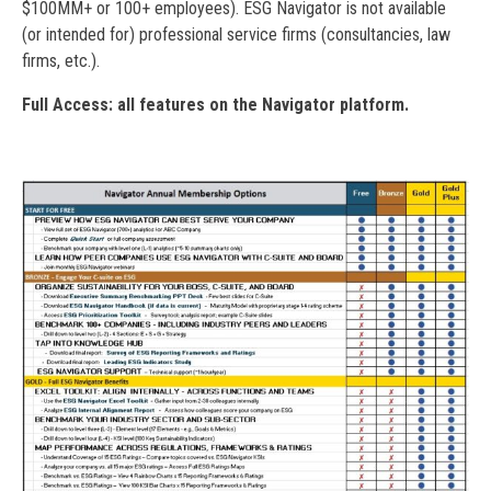
$100MM+ or 100+ employees). ESG Navigator is not available
(or intended for) professional service firms (consultancies, law
firms, etc.).
Full Access: all features on the Navigator platform.