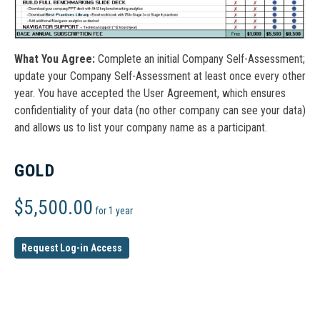
What You Agree:
Complete an initial Company Self-Assessment;
update your Company Self-Assessment at least once every other
year. You have accepted the User Agreement, which ensures
confidentiality of your data (no other company can see your data)
and allows us to list your company name as a participant.
GOLD
$
5,500.00
for 1 year
Request Log-in Access